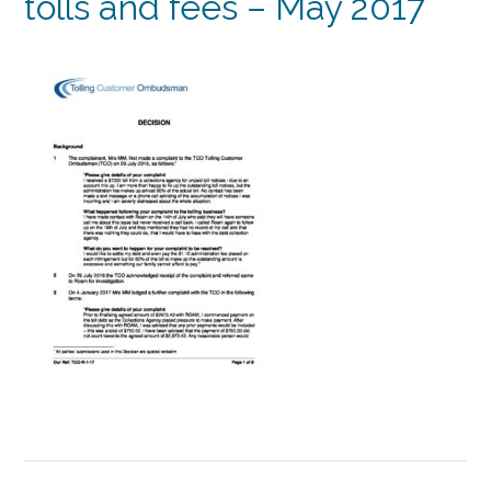
tolls and fees – May 2017