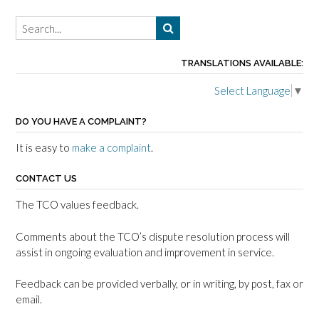
TRANSLATIONS AVAILABLE:
Select Language
▼
DO YOU HAVE A COMPLAINT?
It is easy to
make a complaint
.
CONTACT US
The TCO values feedback.
Comments about the TCO’s dispute resolution process will
assist in ongoing evaluation and improvement in service.
Feedback can be provided verbally, or in writing, by post, fax or
email.