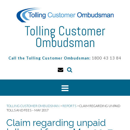
Skip
to
content
Tolling Customer
Ombudsman
Call the Tolling Customer Ombudsman:
1800 43 13 84
TOLLING CUSTOMER OMBUDSMAN
>
REPORTS
>
CLAIM REGARDING UNPAID
TOLLS AND FEES – MAY 2017
Claim regarding unpaid