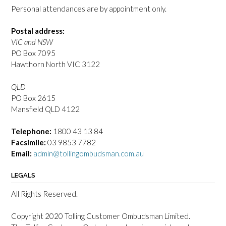
Personal attendances are by appointment only.
Postal address:
VIC and NSW
PO Box 7095
Hawthorn North VIC 3122
QLD
PO Box 2615
Mansfield QLD 4122
Telephone:
1800 43 13 84
Facsimile:
03 9853 7782
Email:
admin@tollingombudsman.com.au
LEGALS
All Rights Reserved.
Copyright 2020 Tolling Customer Ombudsman Limited.