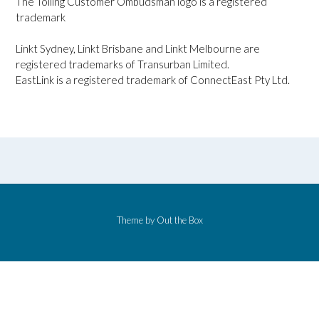
The Tolling Customer Ombudsman logo is a registered
trademark
Linkt Sydney, Linkt Brisbane and Linkt Melbourne are
registered trademarks of Transurban Limited.
EastLink is a registered trademark of ConnectEast Pty Ltd.
Theme by
Out the Box