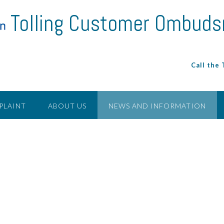
Tolling Customer Ombud
Call the
PLAINT
ABOUT US
NEWS AND INFORMATION