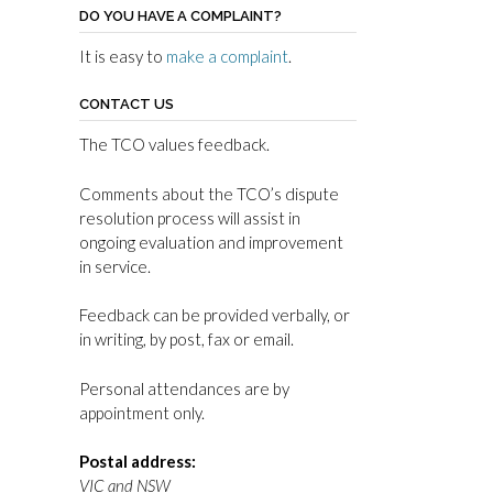
DO YOU HAVE A COMPLAINT?
It is easy to
make a complaint
.
CONTACT US
The TCO values feedback.
Comments about the TCO’s dispute
resolution process will assist in
ongoing evaluation and improvement
in service.
Feedback can be provided verbally, or
in writing, by post, fax or email.
Personal attendances are by
appointment only.
Postal address:
VIC and NSW