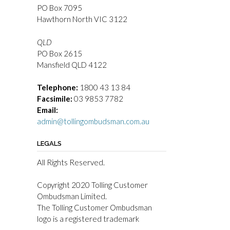
PO Box 7095
Hawthorn North VIC 3122
QLD
PO Box 2615
Mansfield QLD 4122
Telephone:
1800 43 13 84
Facsimile:
03 9853 7782
Email:
admin@tollingombudsman.com.au
LEGALS
All Rights Reserved.
Copyright 2020 Tolling Customer
Ombudsman Limited.
The Tolling Customer Ombudsman
logo is a registered trademark