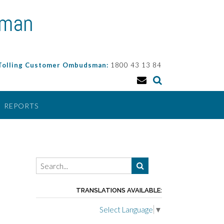
sman
 Tolling Customer Ombudsman:
1800 43 13 84
REPORTS
TRANSLATIONS AVAILABLE:
Select Language
▼