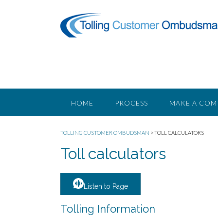
Skip
to
content
HOME
PROCESS
MAKE A COM
TOLLING CUSTOMER OMBUDSMAN
>
TOLL CALCULATORS
Toll calculators
Listen to Page
Tolling Information