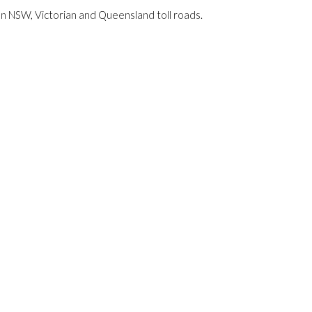
 on NSW, Victorian and Queensland toll roads.