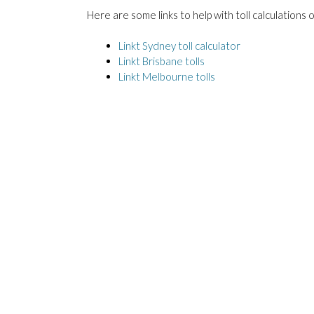
Here are some links to help with toll calculations
Linkt Sydney toll calculator
Linkt Brisbane tolls
Linkt Melbourne tolls