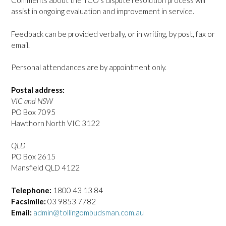
Comments about the TCO’s dispute resolution process will
assist in ongoing evaluation and improvement in service.
Feedback can be provided verbally, or in writing, by post, fax or
email.
Personal attendances are by appointment only.
Postal address:
VIC and NSW
PO Box 7095
Hawthorn North VIC 3122
QLD
PO Box 2615
Mansfield QLD 4122
Telephone:
1800 43 13 84
Facsimile:
03 9853 7782
Email:
admin@tollingombudsman.com.au