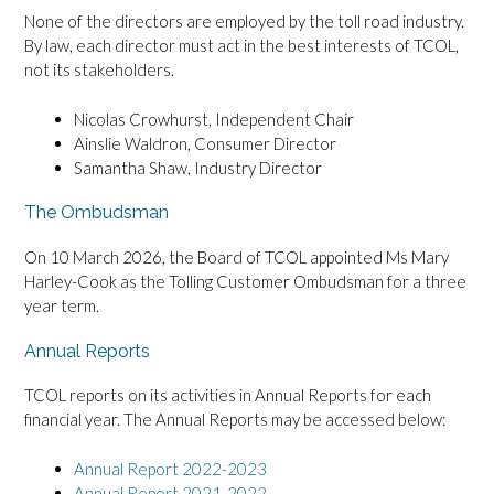
None of the directors are employed by the toll road industry.
By law, each director must act in the best interests of TCOL,
not its stakeholders.
Nicolas Crowhurst, Independent Chair
Ainslie Waldron, Consumer Director
Samantha Shaw, Industry Director
The Ombudsman
On 10 March 2026, the Board of TCOL appointed Ms Mary
Harley-Cook as the Tolling Customer Ombudsman for a three
year term.
Annual Reports
TCOL reports on its activities in Annual Reports for each
financial year. The Annual Reports may be accessed below:
Annual Report 2022-2023
Annual Report 2021-2022