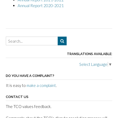
Annual Report 2020-2021
TRANSLATIONS AVAILABLE:
Select Language
▼
DO YOU HAVE A COMPLAINT?
It is easy to
make a complaint
.
CONTACT US
The TCO values feedback.