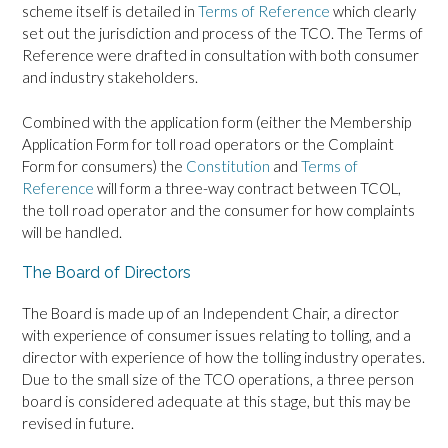
scheme itself is detailed in
Terms of Reference
which clearly
set out the jurisdiction and process of the TCO. The Terms of
Reference were drafted in consultation with both consumer
and industry stakeholders.
Combined with the application form (either the Membership
Application Form for toll road operators or the Complaint
Form for consumers) the
Constitution
and
Terms of
Reference
will form a three-way contract between TCOL,
the toll road operator and the consumer for how complaints
will be handled.
The Board of Directors
The Board is made up of an Independent Chair, a director
with experience of consumer issues relating to tolling, and a
director with experience of how the tolling industry operates.
Due to the small size of the TCO operations, a three person
board is considered adequate at this stage, but this may be
revised in future.