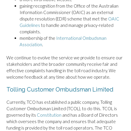
gaining recognition from the Office of the Australian
Information Commissioner (OAIC) as an external
dispute resolution (EDR) scheme that met the
OAIC
Guidelines
to handle and manage privacy-related
complaints.
membership of the
International Ombudsman
Association
.
We continue to evolve the service we provide to ensure our
stakeholders and the broader community receive fair and
effective complaints handling in the toll road industry. We
welcome feedback at any time about how we operate.
Tolling Customer Ombudsman Limited
Currently, TCO has established a public company, Tolling
Customer Ombudsman Limited (TCOL), to do this. TCOL is
governed by its
Constitution
and has a Board of Directors
which oversees the company and ensures that adequate
funding is provided by the toll road operators. The TCO