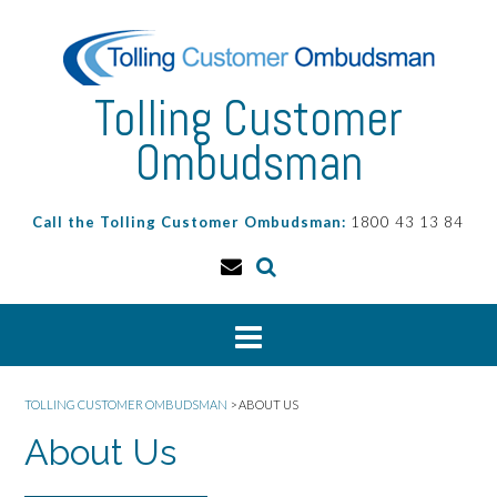
Skip
to
content
Tolling Customer
Ombudsman
Call the Tolling Customer Ombudsman:
1800 43 13 84
TOLLING CUSTOMER OMBUDSMAN
>
ABOUT US
About Us