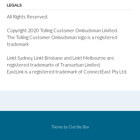
LEGALS
All Rights Reserved.
Copyright 2020 Tolling Customer Ombudsman Limited.
The Tolling Customer Ombudsman logo is a registered
trademark
Linkt Sydney, Linkt Brisbane and Linkt Melbourne are
registered trademarks of Transurban Limited.
EastLink is a registered trademark of ConnectEast Pty Ltd.
Theme by
Out the Box