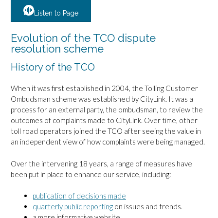
Listen to Page
Evolution of the TCO dispute
resolution scheme
History of the TCO
When it was first established in 2004, the Tolling Customer
Ombudsman scheme was established by CityLink. It was a
process for an external party, the ombudsman, to review the
outcomes of complaints made to CityLink. Over time, other
toll road operators joined the TCO after seeing the value in
an independent view of how complaints were being managed.
Over the intervening 18 years, a range of measures have
been put in place to enhance our service, including:
publication of decisions made
quarterly public reporting
on issues and trends.
a more informative website